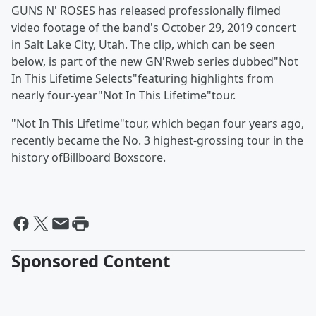
GUNS N' ROSES has released professionally filmed
video footage of the band's October 29, 2019 concert
in Salt Lake City, Utah. The clip, which can be seen
below, is part of the new GN'Rweb series dubbed"Not
In This Lifetime Selects"featuring highlights from
nearly four-year"Not In This Lifetime"tour.
"Not In This Lifetime"tour, which began four years ago,
recently became the No. 3 highest-grossing tour in the
history ofBillboard Boxscore.
Sponsored Content