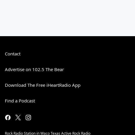
Contact
Advertise on 102.5 The Bear
Download The Free iHeartRadio App
Find a Podcast
Rock Radio Station in Waco Texas Active Rock Radio