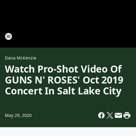
Dana McKenzie
Watch Pro-Shot Video Of
GUNS N' ROSES' Oct 2019
Concert In Salt Lake City
May 29, 2020