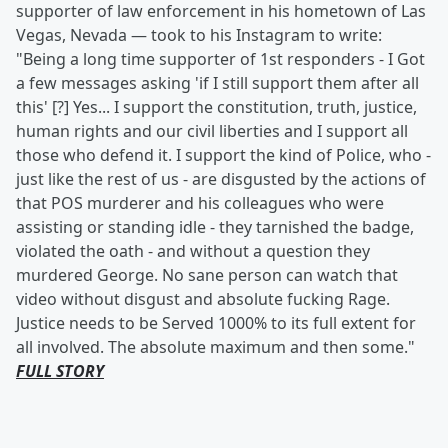
supporter of law enforcement in his hometown of Las
Vegas, Nevada — took to his Instagram to write:
"Being a long time supporter of 1st responders - I Got
a few messages asking 'if I still support them after all
this' [?] Yes... I support the constitution, truth, justice,
human rights and our civil liberties and I support all
those who defend it. I support the kind of Police, who -
just like the rest of us - are disgusted by the actions of
that POS murderer and his colleagues who were
assisting or standing idle - they tarnished the badge,
violated the oath - and without a question they
murdered George. No sane person can watch that
video without disgust and absolute fucking Rage.
Justice needs to be Served 1000% to its full extent for
all involved. The absolute maximum and then some."
FULL STORY