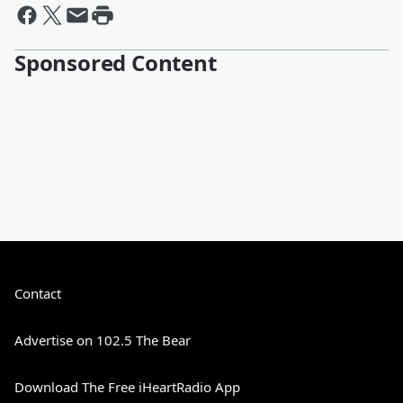
Sponsored Content
Contact
Advertise on 102.5 The Bear
Download The Free iHeartRadio App