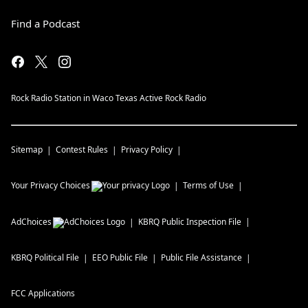
Find a Podcast
Rock Radio Station in Waco Texas Active Rock Radio
Sitemap
Contest Rules
Privacy Policy
Your Privacy Choices
Terms of Use
AdChoices
KBRQ
Public Inspection File
KBRQ
Political File
EEO Public File
Public File Assistance
FCC Applications