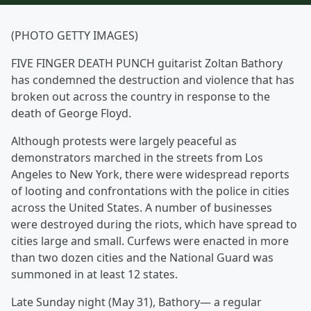
(PHOTO GETTY IMAGES)
FIVE FINGER DEATH PUNCH guitarist Zoltan Bathory
has condemned the destruction and violence that has
broken out across the country in response to the
death of George Floyd.
Although protests were largely peaceful as
demonstrators marched in the streets from Los
Angeles to New York, there were widespread reports
of looting and confrontations with the police in cities
across the United States. A number of businesses
were destroyed during the riots, which have spread to
cities large and small. Curfews were enacted in more
than two dozen cities and the National Guard was
summoned in at least 12 states.
Late Sunday night (May 31), Bathory— a regular