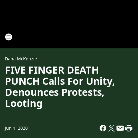
Dana McKenzie
FIVE FINGER DEATH
PUNCH Calls For Unity,
Denounces Protests,
Looting
Jun 1, 2020