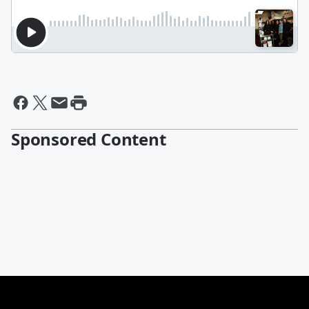
Sponsored Content