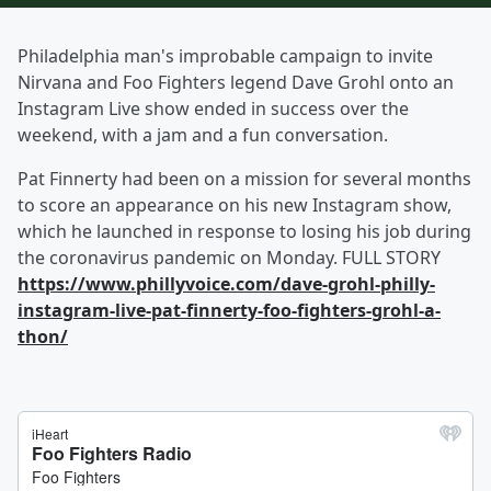
Philadelphia man's improbable campaign to invite
Nirvana and Foo Fighters legend Dave Grohl onto an
Instagram Live show ended in success over the
weekend, with a jam and a fun conversation.
Pat Finnerty had been on a mission for several months
to score an appearance on his new Instagram show,
which he launched in response to losing his job during
the coronavirus pandemic on Monday. FULL STORY
https://www.phillyvoice.com/dave-grohl-philly-
instagram-live-pat-finnerty-foo-fighters-grohl-a-
thon/