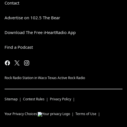
Contact
Advertise on 102.5 The Bear
Download The Free iHeartRadio App
Find a Podcast
Rock Radio Station in Waco Texas Active Rock Radio
Sitemap
Contest Rules
Privacy Policy
Your Privacy Choices
Terms of Use