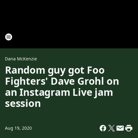
Dana McKenzie
Random guy got Foo
Fighters' Dave Grohl on
an Instagram Live jam
session
Aug 19, 2020