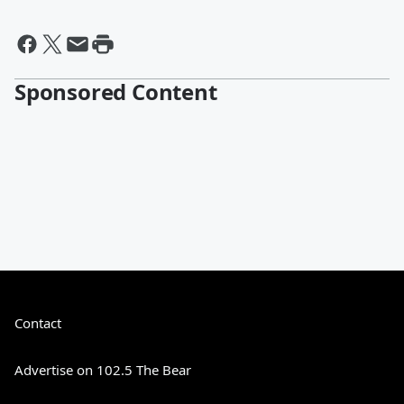
Sponsored Content
Contact
Advertise on 102.5 The Bear