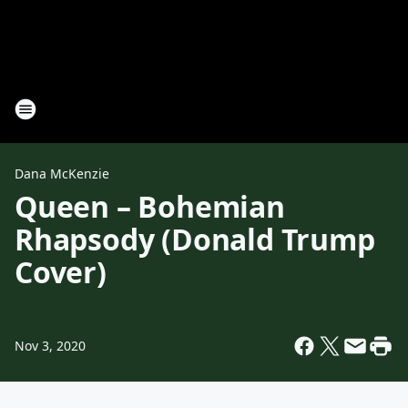
Dana McKenzie
Queen – Bohemian
Rhapsody (Donald Trump
Cover)
Nov 3, 2020