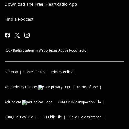
Download The Free iHeartRadio App
Find a Podcast
Rock Radio Station in Waco Texas Active Rock Radio
Sitemap
Contest Rules
Privacy Policy
Your Privacy Choices
Terms of Use
AdChoices
KBRQ
Public Inspection File
KBRQ
Political File
EEO Public File
Public File Assistance