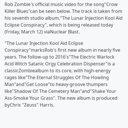
Rob Zombie's official music video for the song"Crow
Killer Blues"can be seen below. The track is taken from
his seventh studio album,"The Lunar Injection Kool Aid
Eclipse Conspiracy", which is being released today
(Friday, March 12) viaNuclear Blast.
"The Lunar Injection Kool Aid Eclipse
Conspiracy"marksRob's first new album in nearly five
years. The follow-up to 2016's"The Electric Warlock
Acid Witch Satanic Orgy Celebration Dispenser"is a
classicZombiealbum to its core, with high-energy
rages like"The Eternal Struggles Of The Howling
Man"and"Get Loose"to heavy-groove thumpers
like"Shadow Of The Cemetery Man"and"Shake Your
Ass-Smoke Your Grass". The new album is produced
byChris "Zeuss" Harris.