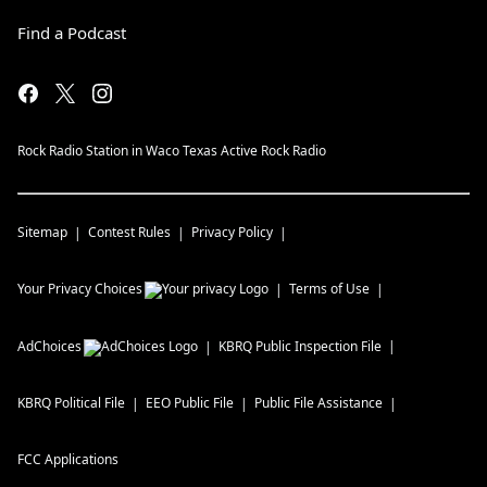
Find a Podcast
Rock Radio Station in Waco Texas Active Rock Radio
Sitemap
Contest Rules
Privacy Policy
Your Privacy Choices
Terms of Use
AdChoices
KBRQ
Public Inspection File
KBRQ
Political File
EEO Public File
Public File Assistance
FCC Applications