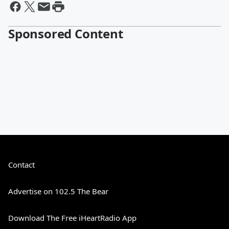
Sponsored Content
Contact
Advertise on 102.5 The Bear
Download The Free iHeartRadio App