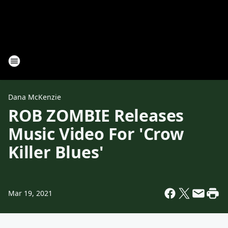
Dana McKenzie
ROB ZOMBIE Releases
Music Video For 'Crow
Killer Blues'
Mar 19, 2021