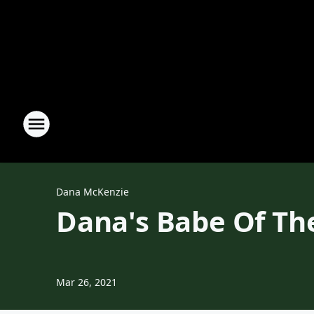
Dana McKenzie
Dana's Babe Of Th
Mar 26, 2021