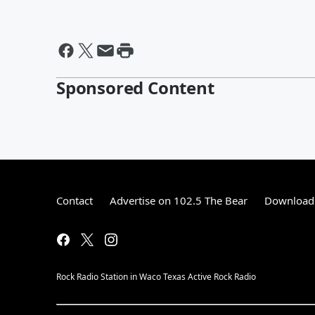
Sponsored Content
Contact
Advertise on 102.5 The Bear
Download 
Rock Radio Station in Waco Texas Active Rock Radio