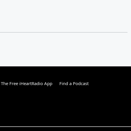
The Free iHeartRadio App
Find a Podcast