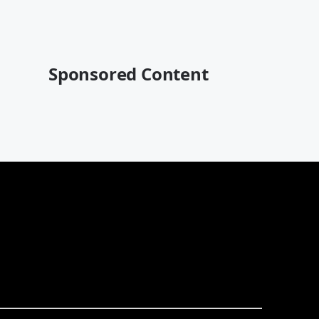
Sponsored Content