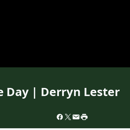
e Day | Derryn Lester