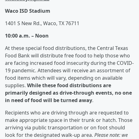
Waco ISD Stadium
1401 S New Rd., Waco, TX 76711
10:00 a.m. – Noon
At these special food distributions, the Central Texas
Food Bank will distribute free food to help those who
are facing increased food insecurity during the COVID-
19 pandemic. Attendees will receive an assortment of
food items which will vary, depending on available
supplies.
While these food distributions are
primarily designed as drive-through events, no one
in need of food will be turned away
.
Recipients who are driving through are requested to
make appropriate space in their trunk or hatch. Those
arriving via public transportation or on foot should
look for the designated walk-up area.
Please note: we