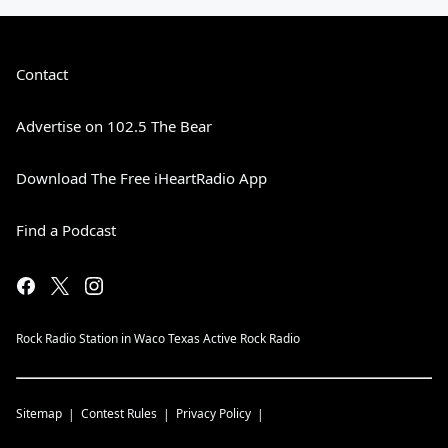
Contact
Advertise on 102.5 The Bear
Download The Free iHeartRadio App
Find a Podcast
Rock Radio Station in Waco Texas Active Rock Radio
Sitemap
Contest Rules
Privacy Policy