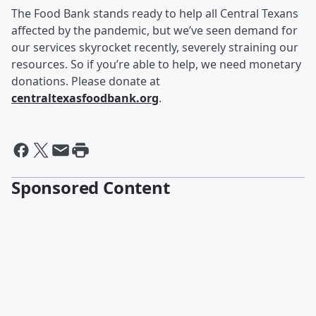
The Food Bank stands ready to help all Central Texans
affected by the pandemic, but we’ve seen demand for
our services skyrocket recently, severely straining our
resources. So if you’re able to help, we need monetary
donations. Please donate at
centraltexasfoodbank.org
.
Sponsored Content