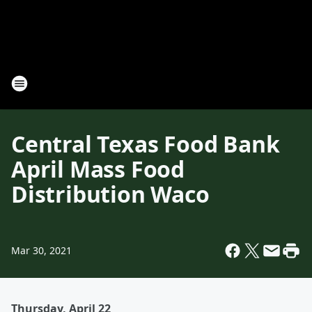
Central Texas Food Bank
April Mass Food
Distribution Waco
Mar 30, 2021
Thursday, April 22