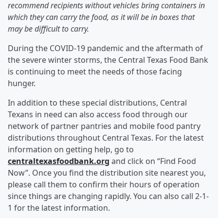
recommend recipients without vehicles bring containers in
which they can carry the food, as it will be in boxes that
may be difficult to carry.
During the COVID-19 pandemic and the aftermath of
the severe winter storms, the Central Texas Food Bank
is continuing to meet the needs of those facing
hunger.
In addition to these special distributions, Central
Texans in need can also access food through our
network of partner pantries and mobile food pantry
distributions throughout Central Texas. For the latest
information on getting help, go to
centraltexasfoodbank.org
and click on “Find Food
Now”. Once you find the distribution site nearest you,
please call them to confirm their hours of operation
since things are changing rapidly. You can also call 2-1-
1 for the latest information.