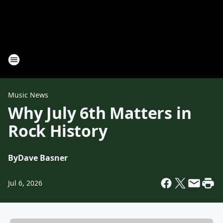
Music News
Why July 6th Matters in
Rock History
By
Dave Basner
Jul 6, 2026