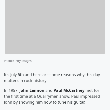
Photo
:
Getty Images
It’s July 6th and here are some reasons why this day
matters in rock history:
In 1957,
John Lennon
and
Paul McCartney
met for
the first time at a Quarrymen show. Paul impressed
John by showing him how to tune his guitar.