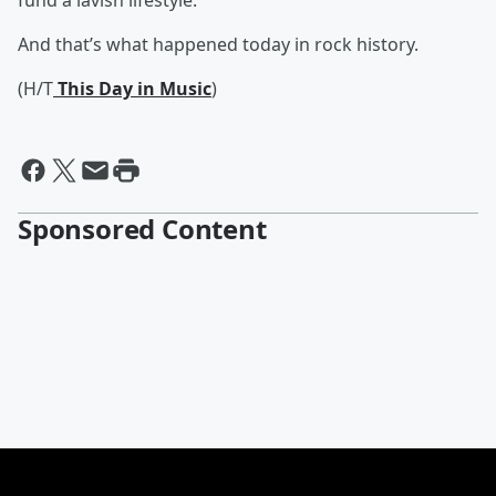
fund a lavish lifestyle.
And that’s what happened today in rock history.
(H/T
This Day in Music
)
Sponsored Content