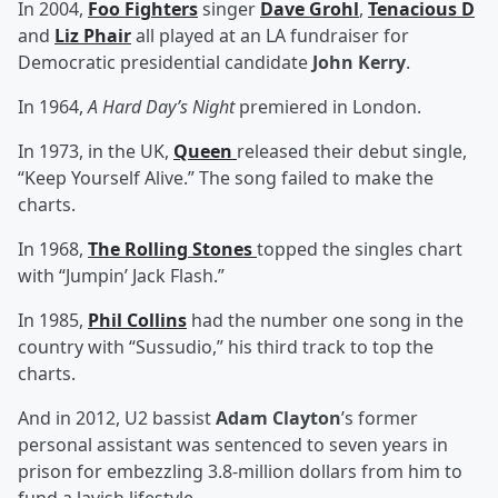
In 2004,
Foo Fighters
singer
Dave Grohl
,
Tenacious D
and
Liz Phair
all played at an LA fundraiser for
Democratic presidential candidate
John Kerry
.
In 1964,
A Hard Day’s Night
premiered in London.
In 1973, in the UK,
Queen
released their debut single,
“Keep Yourself Alive.” The song failed to make the
charts.
In 1968,
The Rolling Stones
topped the singles chart
with “Jumpin’ Jack Flash.”
In 1985,
Phil Collins
had the number one song in the
country with “Sussudio,” his third track to top the
charts.
And in 2012, U2 bassist
Adam Clayton
’s former
personal assistant was sentenced to seven years in
prison for embezzling 3.8-million dollars from him to