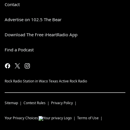
Contact
Advertise on 102.5 The Bear
Download The Free iHeartRadio App
Find a Podcast
Rock Radio Station in Waco Texas Active Rock Radio
Sitemap
Contest Rules
Privacy Policy
Your Privacy Choices
Terms of Use