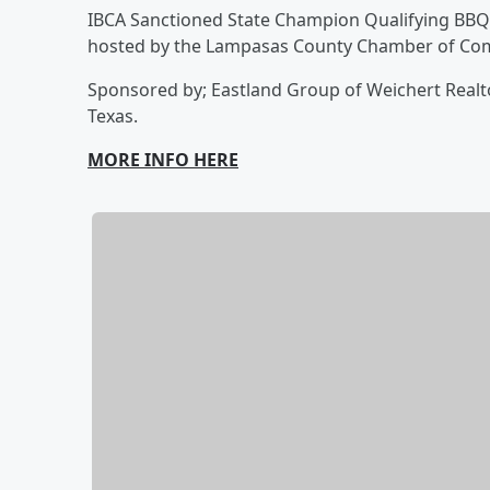
IBCA Sanctioned State Champion Qualifying BBQ C
hosted by the Lampasas County Chamber of Co
Sponsored by; Eastland Group of Weichert Realto
Texas.
MORE INFO HERE