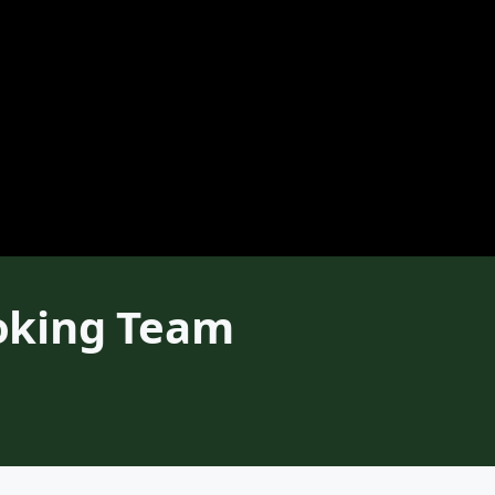
oking Team