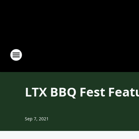
LTX BBQ Fest Fea
Sep 7, 2021