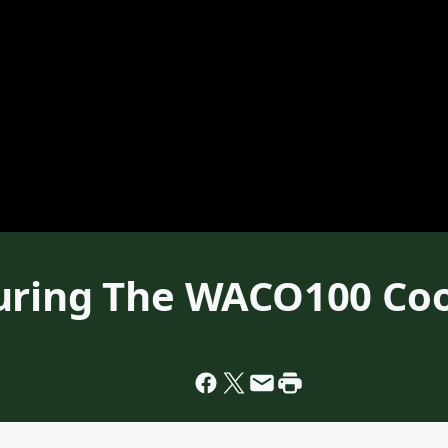
turing The WACO100 Co