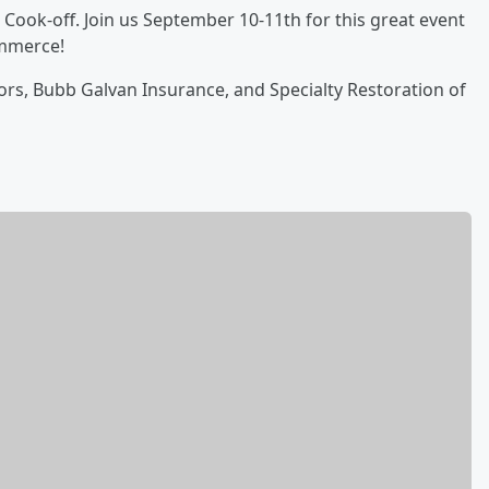
ook-off. Join us September 10-11th for this great event
mmerce!
rs, Bubb Galvan Insurance, and Specialty Restoration of