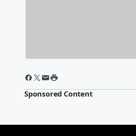
Sponsored Content