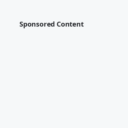
Sponsored Content