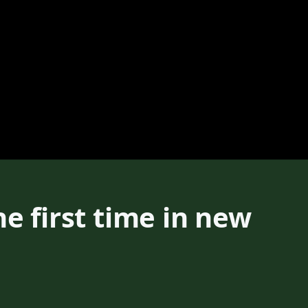
e first time in new