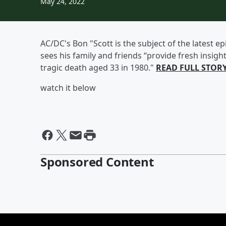
May 24, 2022
AC/DC's Bon "Scott is the subject of the latest 
sees his family and friends “provide fresh insight
tragic death aged 33 in 1980."
READ FULL STOR
watch it below
Sponsored Content