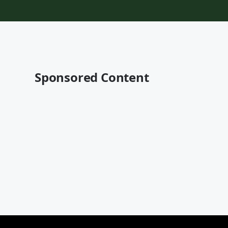
Sponsored Content