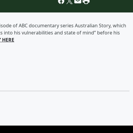
episode of ABC documentary series Australian Story, which
s into his vulnerabilities and state of mind” before his
Y HERE