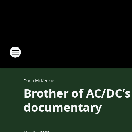
Dana McKenzie
Brother of AC/DC’s
documentary