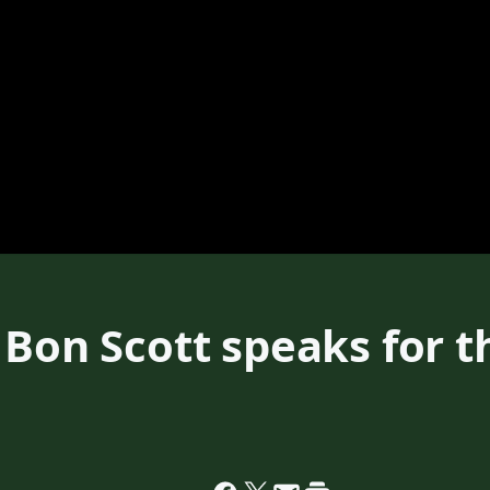
 Bon Scott speaks for th