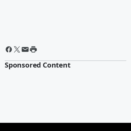
Sponsored Content