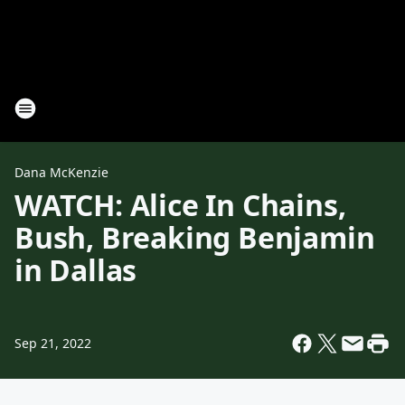
Dana McKenzie
WATCH: Alice In Chains,
Bush, Breaking Benjamin
in Dallas
Sep 21, 2022