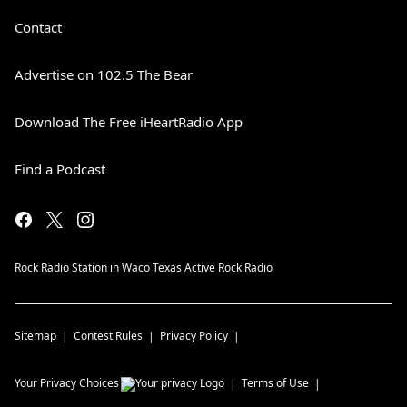
Contact
Advertise on 102.5 The Bear
Download The Free iHeartRadio App
Find a Podcast
Rock Radio Station in Waco Texas Active Rock Radio
Sitemap
Contest Rules
Privacy Policy
Your Privacy Choices
Terms of Use