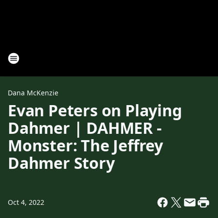
Dana McKenzie
Evan Peters on Playing
Dahmer | DAHMER -
Monster: The Jeffrey
Dahmer Story
Oct 4, 2022