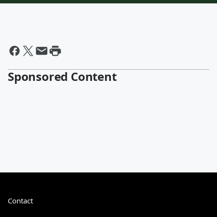
Sponsored Content
Contact