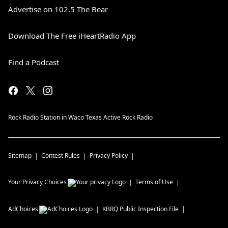
Advertise on 102.5 The Bear
Download The Free iHeartRadio App
Find a Podcast
Rock Radio Station in Waco Texas Active Rock Radio
Sitemap
Contest Rules
Privacy Policy
Your Privacy Choices
Terms of Use
AdChoices
KBRQ
Public Inspection File