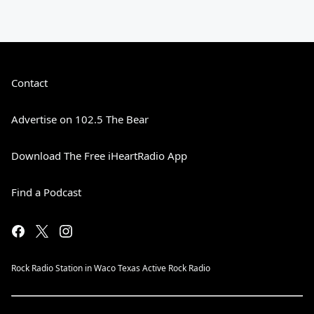
Contact
Advertise on 102.5 The Bear
Download The Free iHeartRadio App
Find a Podcast
Rock Radio Station in Waco Texas Active Rock Radio