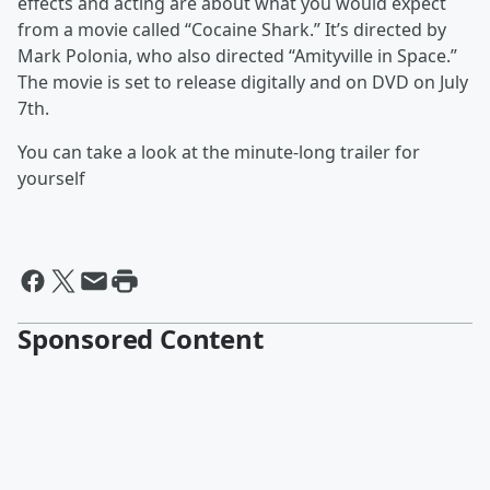
effects and acting are about what you would expect
from a movie called “Cocaine Shark.” It’s directed by
Mark Polonia, who also directed “Amityville in Space.”
The movie is set to release digitally and on DVD on July
7th.
You can take a look at the minute-long trailer for
yourself
Sponsored Content