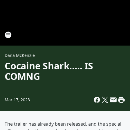
Dana McKenzie
Cocaine Shark..... IS
COMNG
Mar 17, 2023
The trailer has already been released, and the special