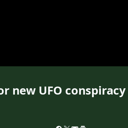
for new UFO conspiracy 