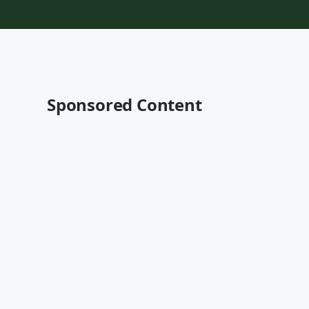
Sponsored Content