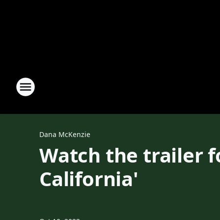
Dana McKenzie
Watch the trailer 
California'