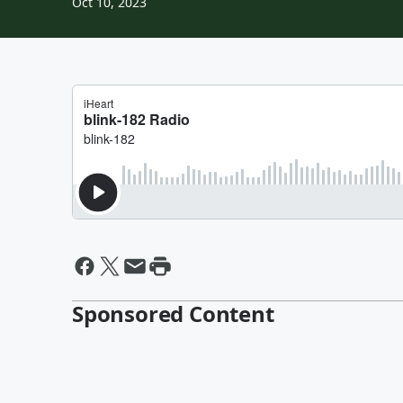
Oct 10, 2023
Sponsored Content