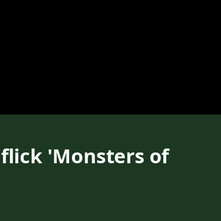
flick 'Monsters of