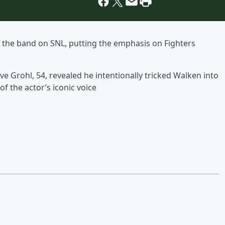
ed the band on SNL, putting the emphasis on Fighters
e Grohl, 54, revealed he intentionally tricked Walken into
f the actor’s iconic voice