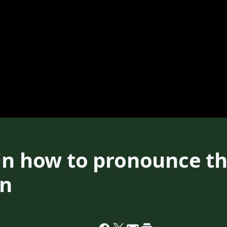
ain how to pronounce t
en