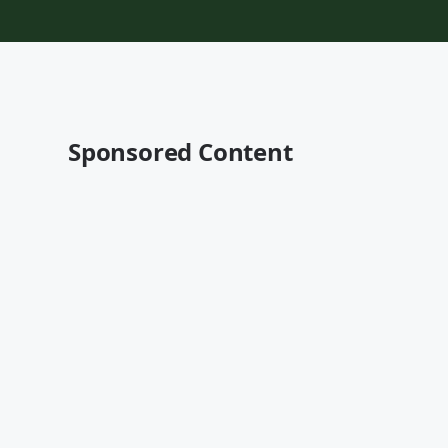
Sponsored Content