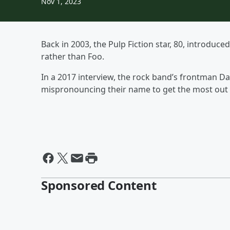
Nov 1, 2023
Back in 2003, the Pulp Fiction star, 80, introduc
rather than Foo.
In a 2017 interview, the rock band’s frontman Dav
mispronouncing their name to get the most out o
Sponsored Content