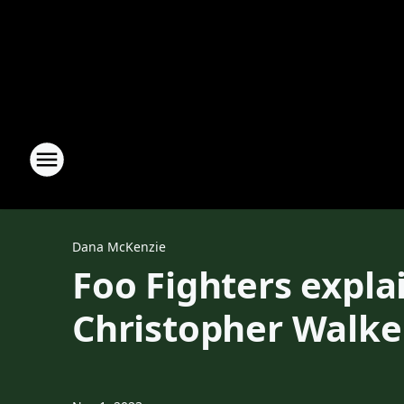
Dana McKenzie
Foo Fighters expl
Christopher Walk