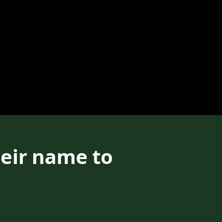
heir name to