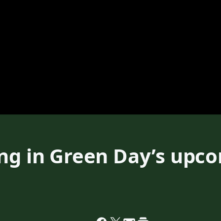
ing in Green Day’s upc