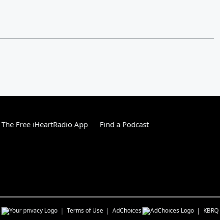
The Free iHeartRadio App
Find a Podcast
s
Terms of Use
AdChoices
KBRQ