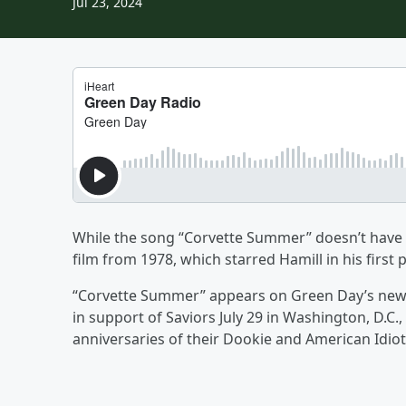
Jul 23, 2024
While the song “Corvette Summer” doesn’t have any
film from 1978, which starred Hamill in his first 
“Corvette Summer” appears on Green Day’s new a
in support of Saviors July 29 in Washington, D.C.,
anniversaries of their Dookie and American Idio