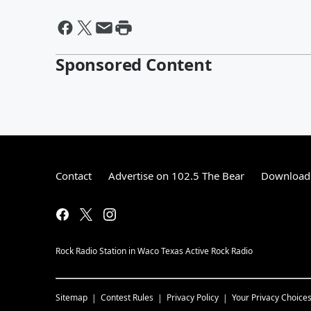
Sponsored Content
Contact
Advertise on 102.5 The Bear
Download 
Rock Radio Station in Waco Texas Active Rock Radio
Sitemap
Contest Rules
Privacy Policy
Your Privacy Choice