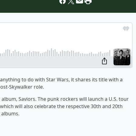
thing to do with Star Wars, it shares its title with a
post-Skywalker role.
lbum, Saviors. The punk rockers will launch a U.S. tour
 which will also celebrate the respective 30th and 20th
t albums.