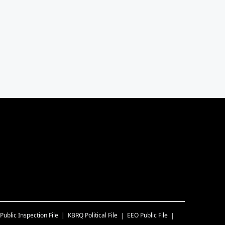
Public Inspection File
KBRQ
Political File
EEO Public File