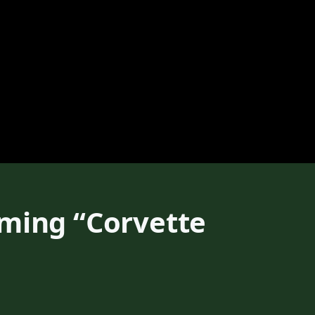
oming “Corvette