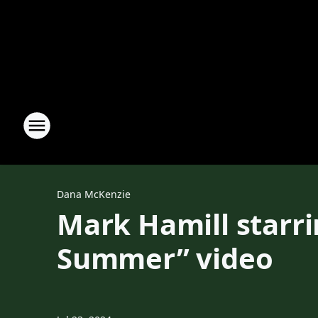
Dana McKenzie
Mark Hamill starr
Summer” video