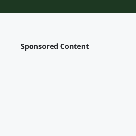
Sponsored Content