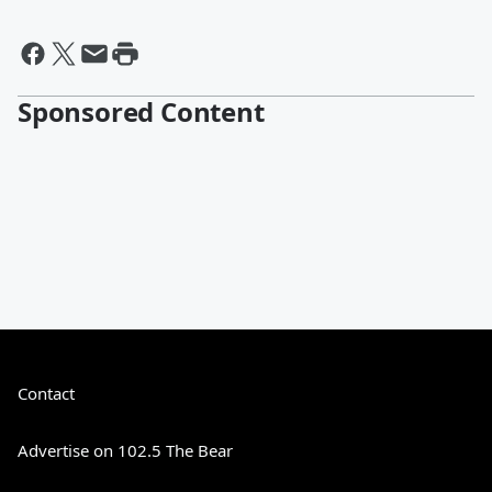
Sponsored Content
Contact
Advertise on 102.5 The Bear