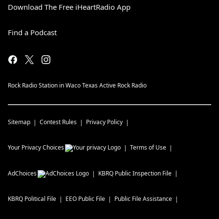
Download The Free iHeartRadio App
Find a Podcast
Rock Radio Station in Waco Texas Active Rock Radio
Sitemap
Contest Rules
Privacy Policy
Your Privacy Choices
Terms of Use
AdChoices
KBRQ
Public Inspection File
KBRQ
Political File
EEO Public File
Public File Assistance