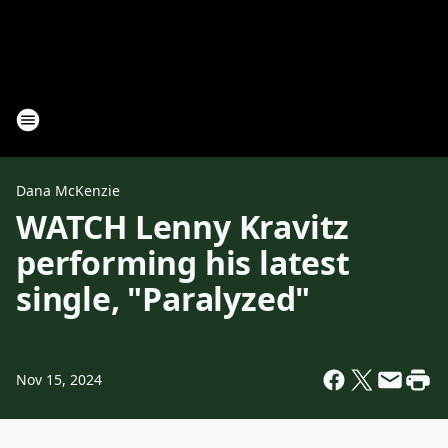
Dana McKenzie
WATCH Lenny Kravitz
performing his latest
single, "Paralyzed"
Nov 15, 2024