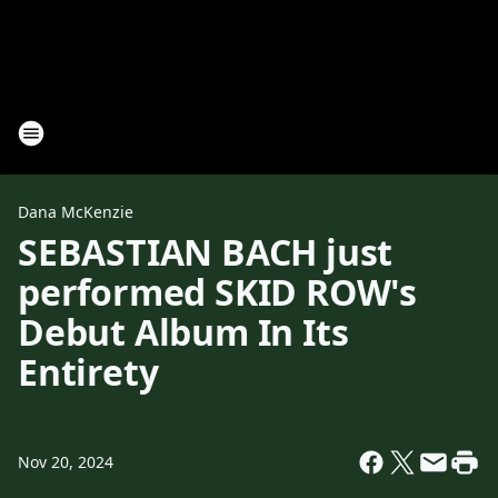
Dana McKenzie
SEBASTIAN BACH just
performed SKID ROW's
Debut Album In Its
Entirety
Nov 20, 2024