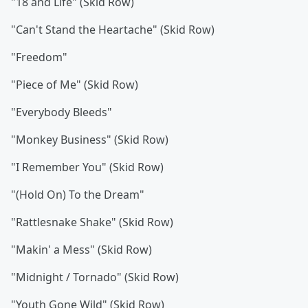
"18 and Life" (Skid Row)
"Can't Stand the Heartache" (Skid Row)
"Freedom"
"Piece of Me" (Skid Row)
"Everybody Bleeds"
"Monkey Business" (Skid Row)
"I Remember You" (Skid Row)
"(Hold On) To the Dream"
"Rattlesnake Shake" (Skid Row)
"Makin' a Mess" (Skid Row)
"Midnight / Tornado" (Skid Row)
"Youth Gone Wild" (Skid Row)