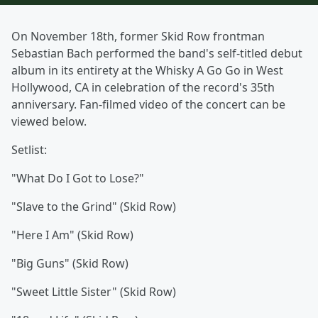
On November 18th, former Skid Row frontman
Sebastian Bach performed the band's self-titled debut
album in its entirety at the Whisky A Go Go in West
Hollywood, CA in celebration of the record's 35th
anniversary. Fan-filmed video of the concert can be
viewed below.
Setlist:
"What Do I Got to Lose?"
"Slave to the Grind" (Skid Row)
"Here I Am" (Skid Row)
"Big Guns" (Skid Row)
"Sweet Little Sister" (Skid Row)