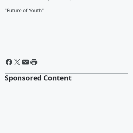
"Future of Youth"
Sponsored Content