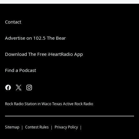
Contact
Advertise on 102.5 The Bear
Download The Free iHeartRadio App
Find a Podcast
Rock Radio Station in Waco Texas Active Rock Radio
Sitemap
Contest Rules
Privacy Policy