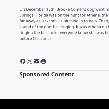
On December 15th, Brooke Comer’s dog went miss
Springs, Florida was on the hunt for Athena, th
far away as Jacksonville pitching in to help. Th
sound of the doorbell ringing. It was Athena on 
ringing the bell, to let everyone know she was h
before Christmas.
Sponsored Content