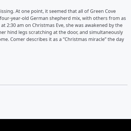
ing. At one point, it seemed that all of Green Cove
e four-year-old German shepherd mix, with others from as
en, at 2:30 am on Christmas Eve, she was awakened by the
her hind legs scratching at the door, and simultaneously
ome. Comer describes it as a “Christmas miracle” the day