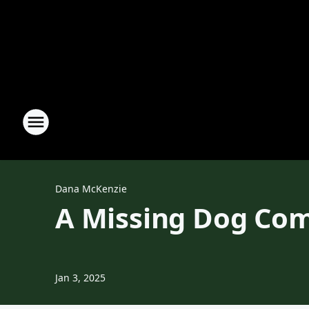
Dana McKenzie
A Missing Dog Com
Jan 3, 2025