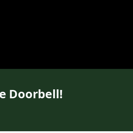
 Doorbell!