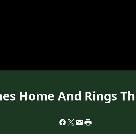
es Home And Rings The