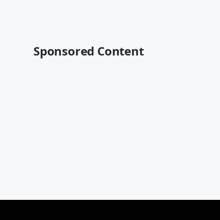
Sponsored Content