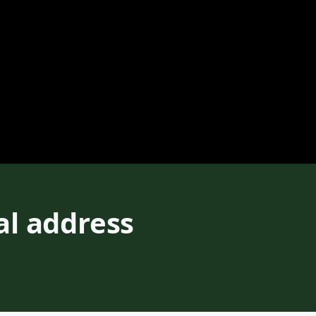
al address