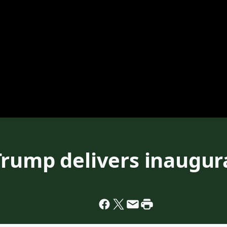
Trump delivers inaugur