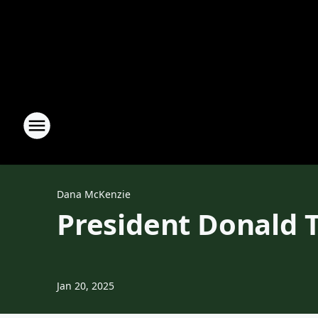
Dana McKenzie
President Donald 
Jan 20, 2025