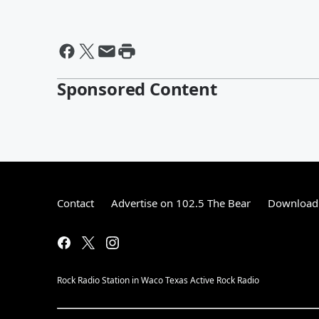
Sponsored Content
Contact
Advertise on 102.5 The Bear
Download 
Rock Radio Station in Waco Texas Active Rock Radio