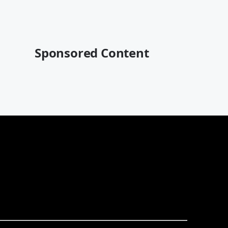
Sponsored Content