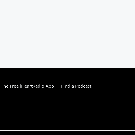
The Free iHeartRadio App
Find a Podcast