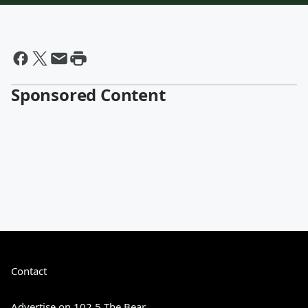
Sponsored Content
Contact
Advertise on 102.5 The Bear