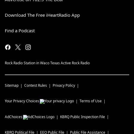
Download The Free iHeartRadio App
Find a Podcast
Rock Radio Station in Waco Texas Active Rock Radio
Sitemap
Contest Rules
Privacy Policy
Your Privacy Choices
Terms of Use
AdChoices
KBRQ
Public Inspection File
KBRQ
Political File
EEO Public File
Public File Assistance