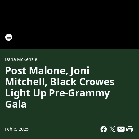
Dana McKenzie
Post Malone, Joni
Mitchell, Black Crowes
Light Up Pre-Grammy
Gala
Feb 6, 2025