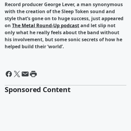
Record producer George Lever, a man synonymous
with the creation of the Sleep Token sound and
style that’s gone on to huge success, just appeared
on
The Metal Round-Up podcast
and let slip not
only what he really feels about the band without
his involvement, but some sonic secrets of how he
helped build their ‘world’.
Sponsored Content