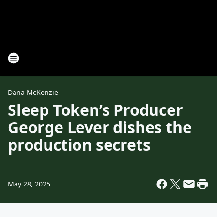
Dana McKenzie
Sleep Token’s Producer
George Lever dishes the
production secrets
May 28, 2025