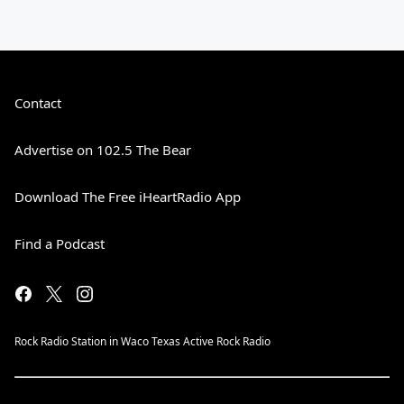
Contact
Advertise on 102.5 The Bear
Download The Free iHeartRadio App
Find a Podcast
Rock Radio Station in Waco Texas Active Rock Radio