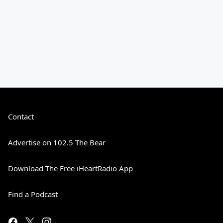
Contact
Advertise on 102.5 The Bear
Download The Free iHeartRadio App
Find a Podcast