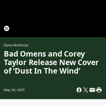
Dana McKenzie
Bad Omens and Corey
Taylor Release New Cover
of ‘Dust In The Wind’
May 30, 2025