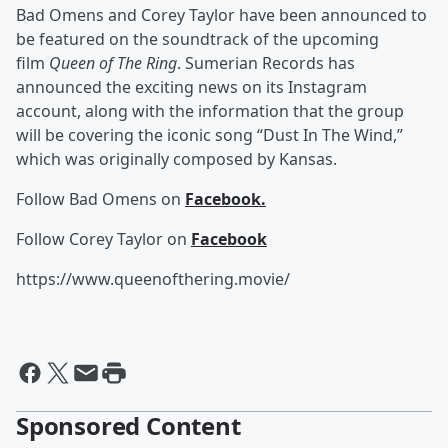
Bad Omens and Corey Taylor have been announced to
be featured on the soundtrack of the upcoming
film
Queen of The Ring
. Sumerian Records has
announced the exciting news on its Instagram
account, along with the information that the group
will be covering the iconic song “Dust In The Wind,”
which was originally composed by Kansas.
Follow Bad Omens on
Facebook.
Follow Corey Taylor on
Facebook
https://www.queenofthering.movie/
Sponsored Content