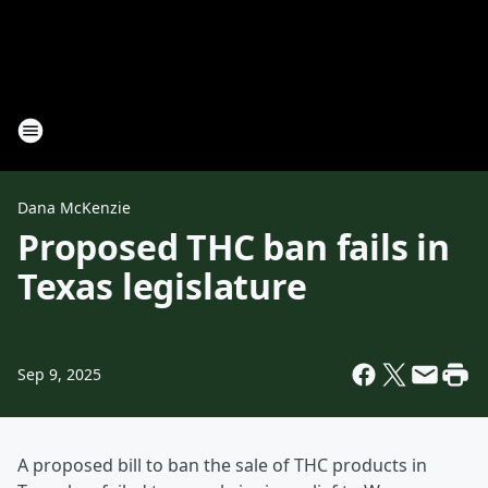
Dana McKenzie
Proposed THC ban fails in
Texas legislature
Sep 9, 2025
A proposed bill to ban the sale of THC products in