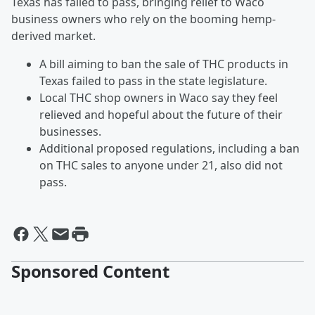
Texas has failed to pass, bringing relief to Waco
business owners who rely on the booming hemp-
derived market.
A bill aiming to ban the sale of THC products in
Texas failed to pass in the state legislature.
Local THC shop owners in Waco say they feel
relieved and hopeful about the future of their
businesses.
Additional proposed regulations, including a ban
on THC sales to anyone under 21, also did not
pass.
Sponsored Content