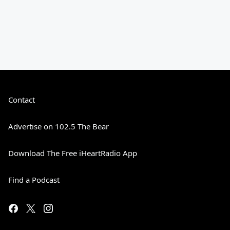
Contact
Advertise on 102.5 The Bear
Download The Free iHeartRadio App
Find a Podcast