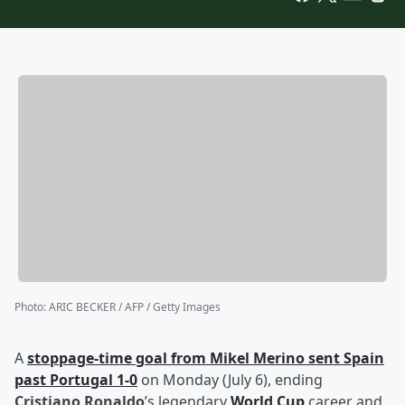
Photo
:
ARIC BECKER / AFP / Getty Images
A
stoppage-time goal from
Mikel Merino
sent Spain
past Portugal 1-0
on Monday (July 6), ending
Cristiano Ronaldo
’s legendary
World Cup
career and