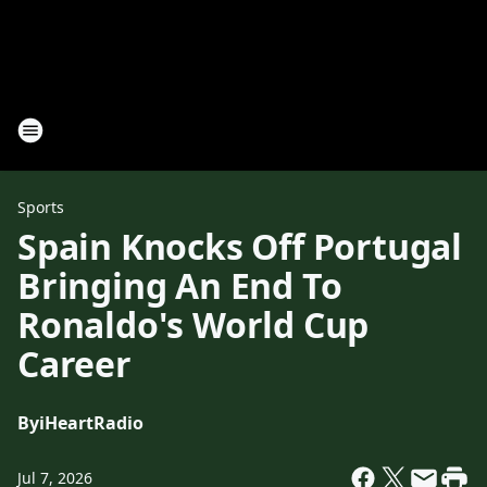
Sports
Spain Knocks Off Portugal
Bringing An End To
Ronaldo's World Cup
Career
By
iHeartRadio
Jul 7, 2026