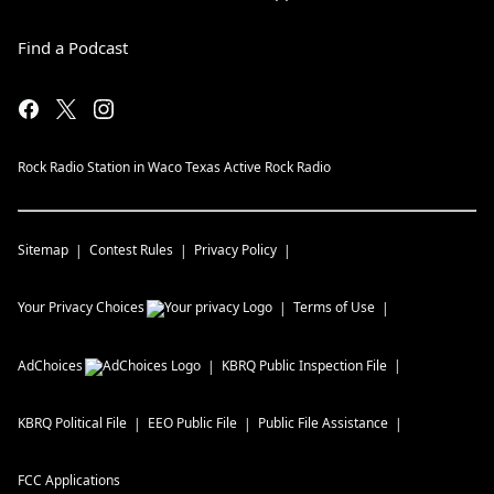
Find a Podcast
Rock Radio Station in Waco Texas Active Rock Radio
Sitemap
Contest Rules
Privacy Policy
Your Privacy Choices
Terms of Use
AdChoices
KBRQ
Public Inspection File
KBRQ
Political File
EEO Public File
Public File Assistance
FCC Applications