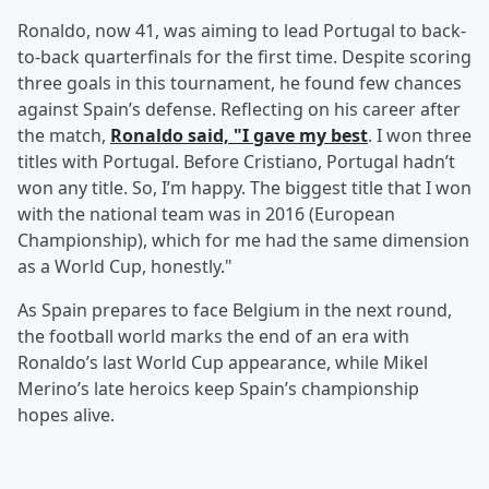
Ronaldo, now 41, was aiming to lead Portugal to back-
to-back quarterfinals for the first time. Despite scoring
three goals in this tournament, he found few chances
against Spain’s defense. Reflecting on his career after
the match,
Ronaldo said, "I gave my best
. I won three
titles with Portugal. Before Cristiano, Portugal hadn’t
won any title. So, I’m happy. The biggest title that I won
with the national team was in 2016 (European
Championship), which for me had the same dimension
as a World Cup, honestly."
As Spain prepares to face Belgium in the next round,
the football world marks the end of an era with
Ronaldo’s last World Cup appearance, while Mikel
Merino’s late heroics keep Spain’s championship
hopes alive.