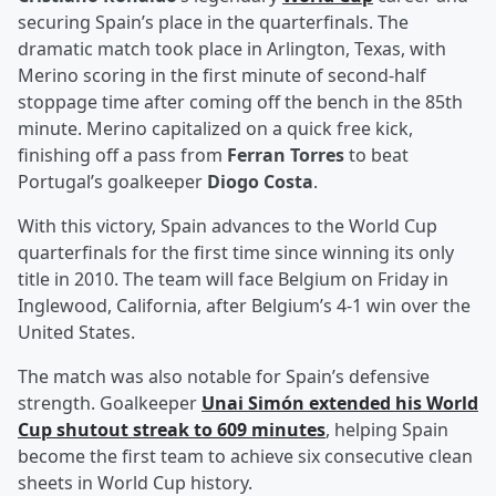
securing Spain’s place in the quarterfinals. The
dramatic match took place in Arlington, Texas, with
Merino scoring in the first minute of second-half
stoppage time after coming off the bench in the 85th
minute. Merino capitalized on a quick free kick,
finishing off a pass from
Ferran Torres
to beat
Portugal’s goalkeeper
Diogo Costa
.
With this victory, Spain advances to the World Cup
quarterfinals for the first time since winning its only
title in 2010. The team will face Belgium on Friday in
Inglewood, California, after Belgium’s 4-1 win over the
United States.
The match was also notable for Spain’s defensive
strength. Goalkeeper
Unai Simón
extended his World
Cup shutout streak to 609 minutes
, helping Spain
become the first team to achieve six consecutive clean
sheets in World Cup history.