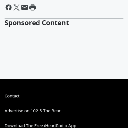
Sponsored Content
Contact
Advertise on 102.5 The Bear
Download The Free iHeartRadio App