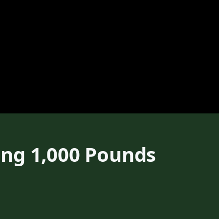
ong 1,000 Pounds