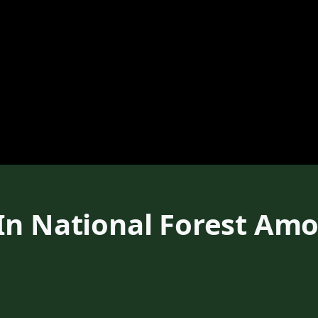
In National Forest Am