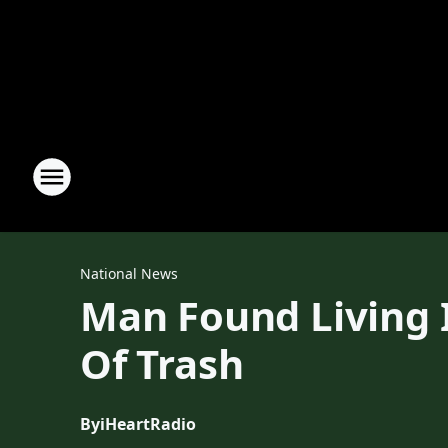
National News
Man Found Living 
Of Trash
By
iHeartRadio