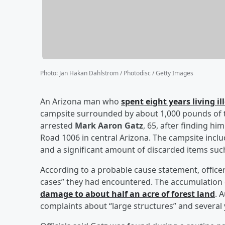
Photo
:
Jan Hakan Dahlstrom / Photodisc / Getty Images
An Arizona man who
spent eight years living i
campsite surrounded by about 1,000 pounds of tras
arrested
Mark Aaron Gatz
, 65, after finding h
Road 1006 in central Arizona. The campsite incl
and a significant amount of discarded items such
According to a probable cause statement, officer
cases” they had encountered. The accumulation 
damage to about half an acre of forest land
. 
complaints about “large structures” and several y