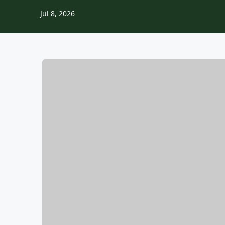
Jul 8, 2026