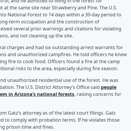
rol, and he admitted to living in the forest for
nt at the same site near Strawberry and Pine. The U.S.
nto National Forest to 14 days within a 30-day period to
long-term occupation and the construction of
eived several prior warnings and citations for violating
ions, and not cleaning up the site.
al charges and had six outstanding arrest warrants for
ions and unauthorized campfires. He told officers he knew
ng fire to cook food. Officers found a fire at the camp
ional risks to the area, especially during fire season.
s and unauthorized residential use of the forest. He was
tion. The U.S. District Attorney’s Office said
people
em in Arizona’s national forests
, raising concerns for
 Gatz’s attorney as of the latest court filings. Gatz
d to comply with probation terms. If he violates those
ing prison time and fines.