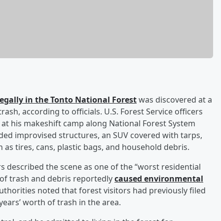
llegally in the Tonto National Forest
was discovered at a
h, according to officials. U.S. Forest Service officers
im at his makeshift camp along National Forest System
uded improvised structures, an SUV covered with tarps,
 as tires, cans, plastic bags, and household debris.
s described the scene as one of the “worst residential
of trash and debris reportedly
caused environmental
Authorities noted that forest visitors had previously filed
ears’ worth of trash in the area.