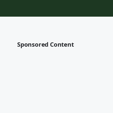
Sponsored Content