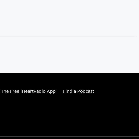
The Free iHeartRadio App
Find a Podcast