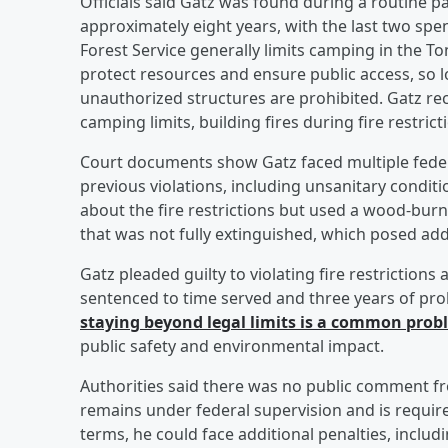
Officials said Gatz was found during a routine pat
approximately eight years, with the last two spe
Forest Service generally limits camping in the To
protect resources and ensure public access, so 
unauthorized structures are prohibited. Gatz rec
camping limits, building fires during fire restrict
Court documents show Gatz faced multiple feder
previous violations, including unsanitary condit
about the fire restrictions but used a wood-burni
that was not fully extinguished, which posed addit
Gatz pleaded guilty to violating fire restriction
sentenced to time served and three years of proba
staying beyond legal limits is a common probl
public safety and environmental impact.
Authorities said there was no public comment from
remains under federal supervision and is require
terms, he could face additional penalties, includ