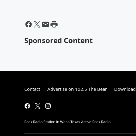
Sponsored Content
Contact
Advertise on 102.5 The Bear
Download 
Rock Radio Station in Waco Texas Active Rock Radio