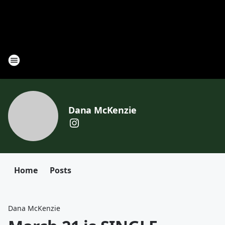
Dana McKenzie
Home
Posts
Dana McKenzie