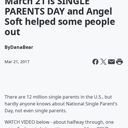
March 21 is SINGLE
PARENTS DAY and Angel
Soft helped some people
out
By
DanaBear
Mar 21, 2017
There are 12 million single parents in the U.S., but
hardly anyone knows about National Single Parent’s
Day, not even single parents.
WATCH VIDEO below - about halfway through, one