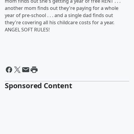
mom finds out she's getting a year of free RENT . . .
another mom finds out they're paying for a whole
year of pre-school . . . and a single dad finds out
they're covering all his childcare costs for a year.
ANGEL SOFT RULES!
Sponsored Content