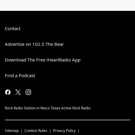
Contact
Advertise on 102.5 The Bear
Download The Free iHeartRadio App
Find a Podcast
Rock Radio Station in Waco Texas Active Rock Radio
Sitemap
Contest Rules
Privacy Policy