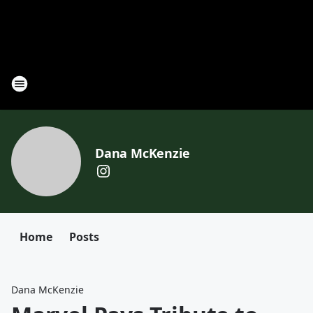
Dana McKenzie
Home
Posts
Dana McKenzie