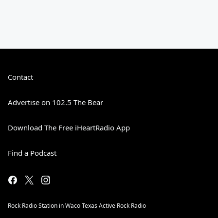
Contact
Advertise on 102.5 The Bear
Download The Free iHeartRadio App
Find a Podcast
Rock Radio Station in Waco Texas Active Rock Radio