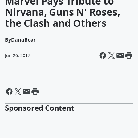
Marvel Pays Tribute to
Nirvana, Guns N' Roses,
the Clash and Others
By
DanaBear
Jun 26, 2017
Sponsored Content