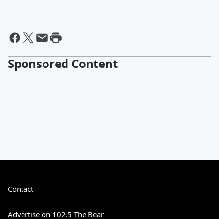
Sponsored Content
Contact
Advertise on 102.5 The Bear