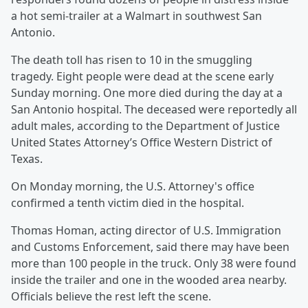
a hot semi-trailer at a Walmart in southwest San
Antonio.
The death toll has risen to 10 in the smuggling
tragedy. Eight people were dead at the scene early
Sunday morning. One more died during the day at a
San Antonio hospital. The deceased were reportedly all
adult males, according to the Department of Justice
United States Attorney’s Office Western District of
Texas.
On Monday morning, the U.S. Attorney's office
confirmed a tenth victim died in the hospital.
Thomas Homan, acting director of U.S. Immigration
and Customs Enforcement, said there may have been
more than 100 people in the truck. Only 38 were found
inside the trailer and one in the wooded area nearby.
Officials believe the rest left the scene.