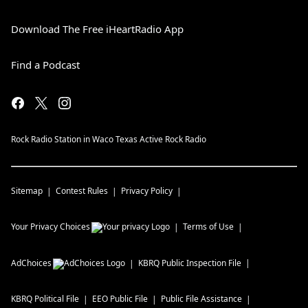
Download The Free iHeartRadio App
Find a Podcast
Rock Radio Station in Waco Texas Active Rock Radio
Sitemap
Contest Rules
Privacy Policy
Your Privacy Choices
Terms of Use
AdChoices
KBRQ
Public Inspection File
KBRQ
Political File
EEO Public File
Public File Assistance