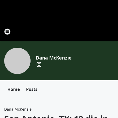
Dana McKenzie
Home
Posts
Dana McKenzie