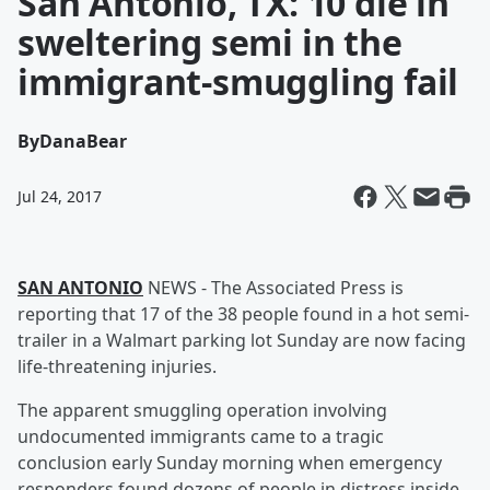
San Antonio, TX: 10 die in
sweltering semi in the
immigrant-smuggling fail
By
DanaBear
Jul 24, 2017
SAN ANTONIO
NEWS - The Associated Press is
reporting that 17 of the 38 people found in a hot semi-
trailer in a Walmart parking lot Sunday are now facing
life-threatening injuries.
The apparent smuggling operation involving
undocumented immigrants came to a tragic
conclusion early Sunday morning when emergency
responders found dozens of people in distress inside