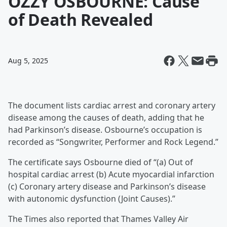
OZZY OSBOURNE: Cause
of Death Revealed
Aug 5, 2025
The document lists cardiac arrest and coronary artery
disease among the causes of death, adding that he
had Parkinson’s disease. Osbourne’s occupation is
recorded as “Songwriter, Performer and Rock Legend.”
The certificate says Osbourne died of “(a) Out of
hospital cardiac arrest (b) Acute myocardial infarction
(c) Coronary artery disease and Parkinson’s disease
with autonomic dysfunction (Joint Causes).”
The Times also reported that Thames Valley Air