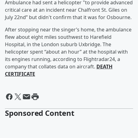
Ambulance had sent a helicopter "to provide advanced
critical care at an incident near Chalfront St. Giles on
July 22nd” but didn't confirm that it was for Osbourne.
After stopping near the singer’s home, the ambulance
flew about eight miles southwest to Harefield
Hospital, in the London suburb Uxbridge. The
helicopter spent “about an hour” at the hospital with
its engines running, according to Flightradar24, a
company that collates data on aircraft.
DEATH
CERTIFICATE
Sponsored Content