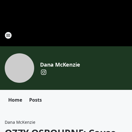
Dana McKenzie
Home
Posts
Dana McKenzie