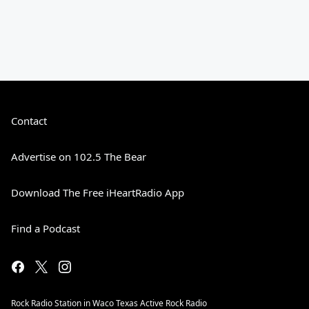
Contact
Advertise on 102.5 The Bear
Download The Free iHeartRadio App
Find a Podcast
Rock Radio Station in Waco Texas Active Rock Radio