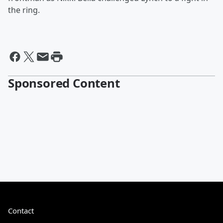
the ring.
Sponsored Content
Contact