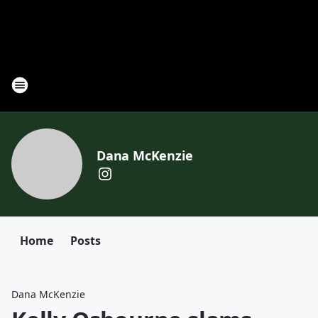
Dana McKenzie
Home
Posts
Dana McKenzie