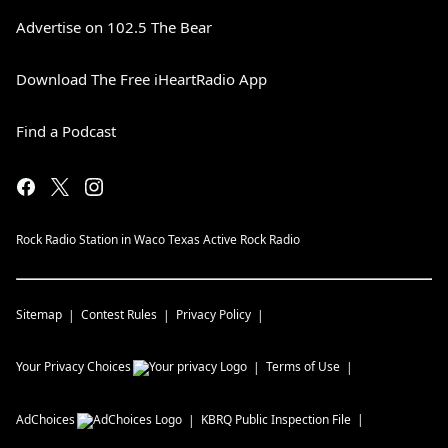
Advertise on 102.5 The Bear
Download The Free iHeartRadio App
Find a Podcast
Rock Radio Station in Waco Texas Active Rock Radio
Sitemap
Contest Rules
Privacy Policy
Your Privacy Choices
Terms of Use
AdChoices
KBRQ
Public Inspection File