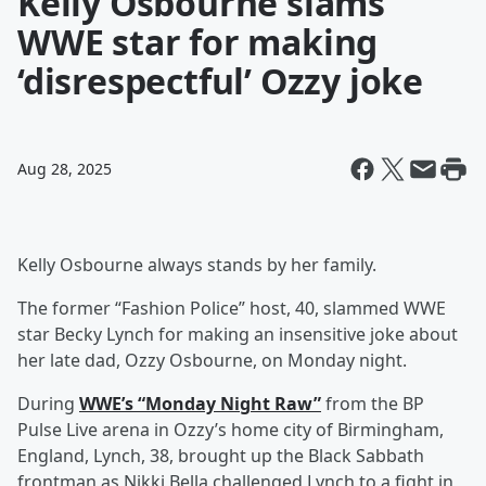
Kelly Osbourne slams
WWE star for making
‘disrespectful’ Ozzy joke
Aug 28, 2025
Kelly Osbourne always stands by her family.
The former “Fashion Police” host, 40, slammed WWE
star Becky Lynch for making an insensitive joke about
her late dad, Ozzy Osbourne, on Monday night.
During
WWE’s “Monday Night Raw”
from the BP
Pulse Live arena in Ozzy’s home city of Birmingham,
England, Lynch, 38, brought up the Black Sabbath
frontman as Nikki Bella challenged Lynch to a fight in